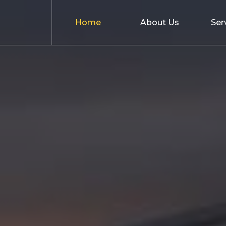
Home
About Us
Ser