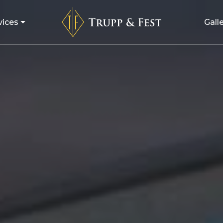
vices
Gall