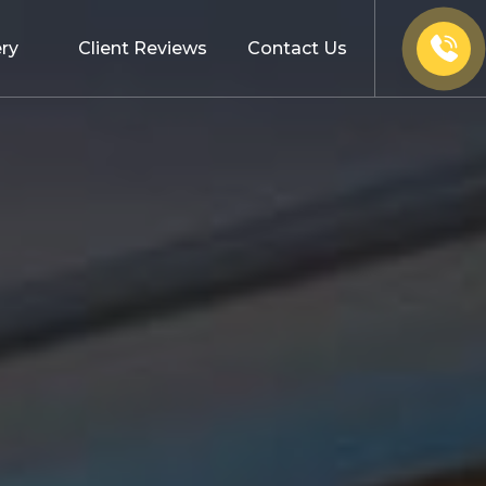
ery
Client Reviews
Contact Us