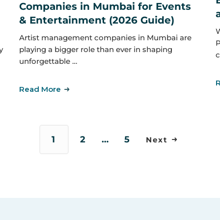
Companies in Mumbai for Events
& Entertainment (2026 Guide)
W
Artist management companies in Mumbai are
P
y
playing a bigger role than ever in shaping
c
unforgettable …
Read More
1
2
…
5
Next