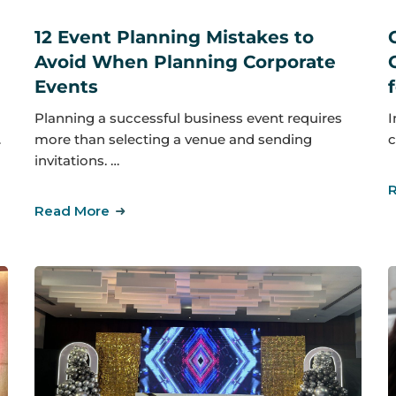
12 Event Planning Mistakes to
Avoid When Planning Corporate
Events
I
Planning a successful business event requires
…
c
more than selecting a venue and sending
invitations. …
Read More