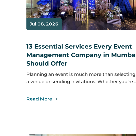
Jul 08, 2026
13 Essential Services Every Event
Management Company in Mumba
Should Offer
Planning an event is much more than selecting
a venue or sending invitations. Whether you’re 
Read More