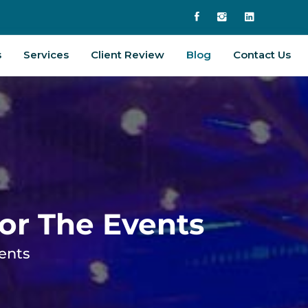
s
Services
Client Review
Blog
Contact Us
For The Events
vents