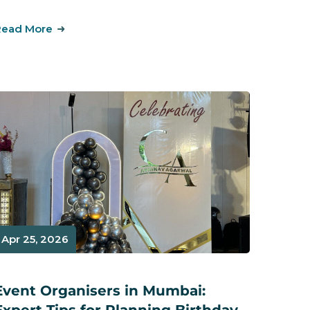
Read More
Apr 25, 2026
Event Organisers in Mumbai: