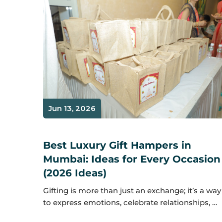
Jun 13, 2026
Best Luxury Gift Hampers in
Mumbai: Ideas for Every Occasion
(2026 Ideas)
Gifting is more than just an exchange; it’s a way
to express emotions, celebrate relationships, …