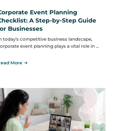
Corporate Event Planning
Checklist: A Step-by-Step Guide
for Businesses
n today’s competitive business landscape,
orporate event planning plays a vital role in …
Read More