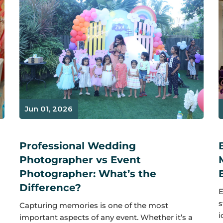
Jun 01, 2026
Professional Wedding
Photographer vs Event
Photographer: What’s the
Difference?
E
s
Capturing memories is one of the most
i
important aspects of any event. Whether it’s a