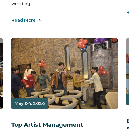
wedding, …
Read More
May 04, 2026
Top Artist Management