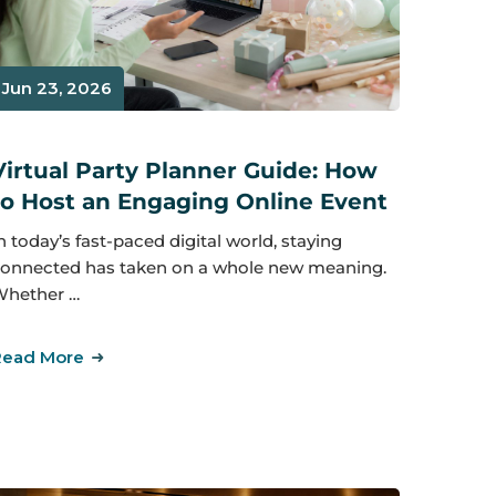
Jun 23, 2026
Virtual Party Planner Guide: How
to Host an Engaging Online Event
n today’s fast-paced digital world, staying
onnected has taken on a whole new meaning.
hether …
Read More