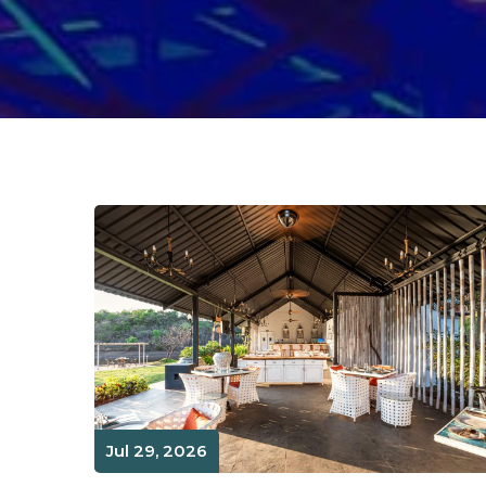
Jul 29, 2026