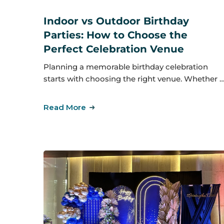
Indoor vs Outdoor Birthday
Parties: How to Choose the
Perfect Celebration Venue
Planning a memorable birthday celebration
starts with choosing the right venue. Whether 
Read More