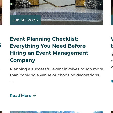
Jun 30, 2026
Event Planning Checklist:
i
Everything You Need Before
Hiring an Event Management
I
Company
c
W
…
Planning a successful event involves much more
than booking a venue or choosing decorations.
…
Read More