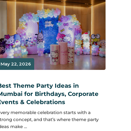
May 22, 2026
Best Theme Party Ideas in
Mumbai for Birthdays, Corporate
Events & Celebrations
very memorable celebration starts with a
trong concept, and that’s where theme party
deas make …