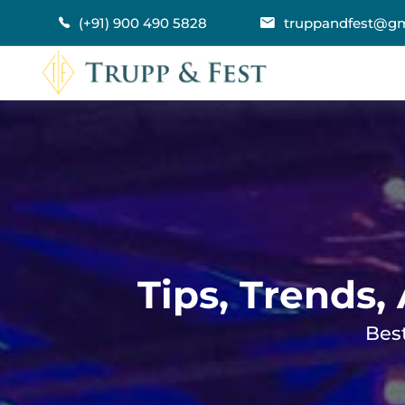
(+91) 900 490 5828
truppandfest@gm
Tips, Trends,
Best