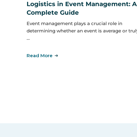
Logistics in Event Management: A
Complete Guide
Event management plays a crucial role in
determining whether an event is average or trul
…
Read More