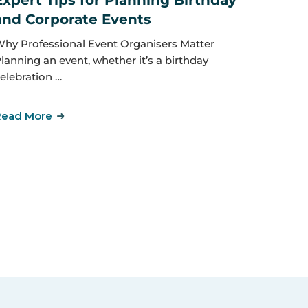
Expert Tips for Planning Birthday
and Corporate Events
hy Professional Event Organisers Matter
lanning an event, whether it’s a birthday
elebration …
Read More