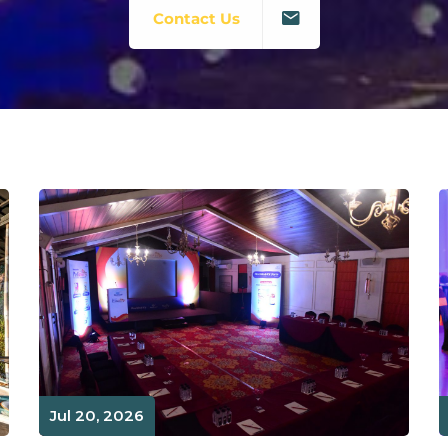
Contact Us
Jul 20, 2026