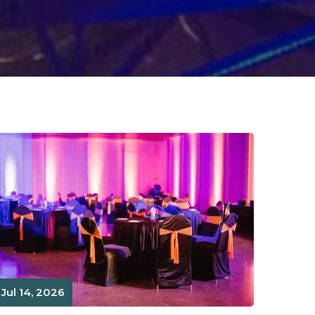
Jul 14, 2026