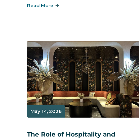
Read More
May 14, 2026
The Role of Hospitality and