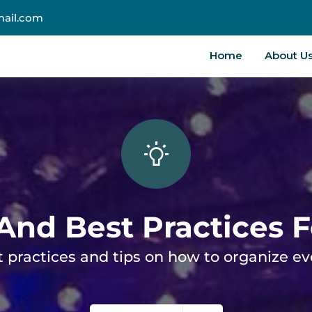
ail.com
Home
About U
 And Best Practices 
 practices and tips on how to organize e