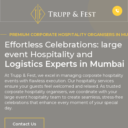
PREMIUM CORPORATE HOSPITALITY ORGANISERS IN M
Effortless Celebrations: large
event Hospitality and
Logistics Experts in Mumbai
At Trupp & Fest, we excel in managing corporate hospitality
events with flawless execution. Our hospitality services
ensure your guests feel welcomed and relaxed. As trusted
corporate hospitality organisers, we coordinate with your
large event hospitality team to create seamless, stress-free
celebrations that enhance every moment of your special
day.
Contact Us