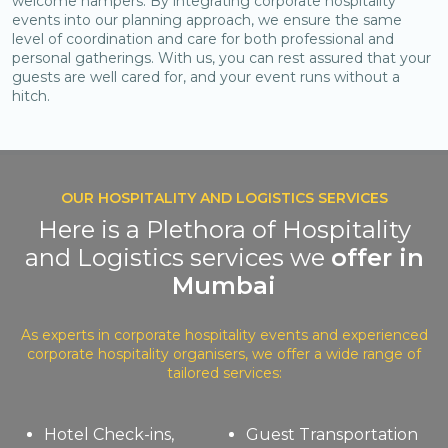
welcome hampers. By integrating corporate hospitality
events into our planning approach, we ensure the same
level of coordination and care for both professional and
personal gatherings. With us, you can rest assured that your
guests are well cared for, and your event runs without a
hitch.
OUR HOSPITALITY AND LOGISTICS SERVICES
Here is a Plethora of Hospitality
and Logistics services we
offer in
Mumbai
As experts in corporate hospitality events and experienced
corporate hospitality organisers, we offer a wide range of
tailored services:
Hotel Check-ins,
Guest Transportation