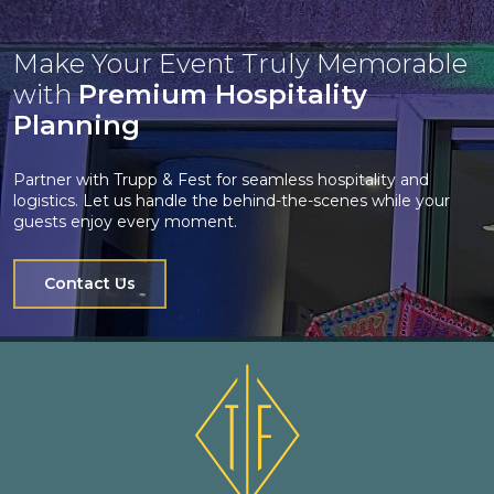
Make Your Event Truly Memorable
with
Premium Hospitality
Planning
Partner with Trupp & Fest for seamless hospitality and
logistics. Let us handle the behind-the-scenes while your
guests enjoy every moment.
Contact Us