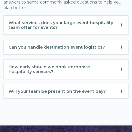
answers to some commonly asked questions to help you
plan better.
What services does your large event hospitality
team offer for events?
Can you handle destination event logistics?
How early should we book corporate
hospitality services?
Will your team be present on the event day?