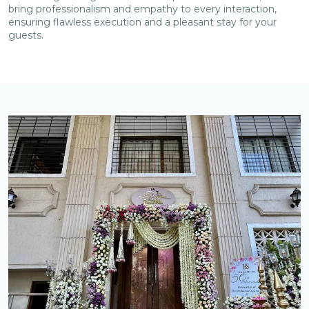
bring professionalism and empathy to every interaction,
ensuring flawless execution and a pleasant stay for your
guests.