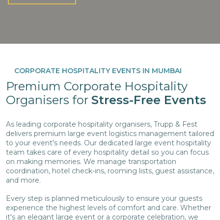
CORPORATE HOSPITALITY EVENTS IN MUMBAI
Premium Corporate Hospitality
Organisers for
Stress-Free Events
As leading corporate hospitality organisers, Trupp & Fest
delivers premium large event logistics management tailored
to your event's needs. Our dedicated large event hospitality
team takes care of every hospitality detail so you can focus
on making memories. We manage transportation
coordination, hotel check-ins, rooming lists, guest assistance,
and more.
Every step is planned meticulously to ensure your guests
experience the highest levels of comfort and care. Whether
it's an elegant large event or a corporate celebration, we