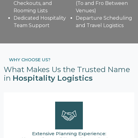
Checkouts, and
(To and Fro Between
Rooming Lists
Venues)
Dedicated Hospitality
Departure Scheduling
Team Support
and Travel Logistics
WHY CHOOSE US?
What Makes Us the Trusted Name
in
Hospitality Logistics
Extensive Planning Experience: