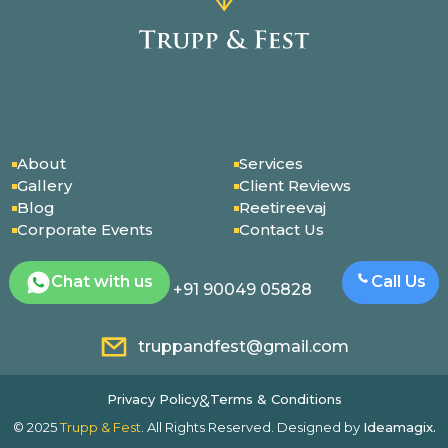
About
Services
Gallery
Client Reviews
Blog
Reetireevaj
Corporate Events
Contact Us
Chat with us
Call Us
+91 90049 05828
truppandfest@gmail.com
Privacy Policy
Terms & Conditions
&
© 2025
Trupp & Fest
. All Rights Reserved. Designed by
Ideamagix.