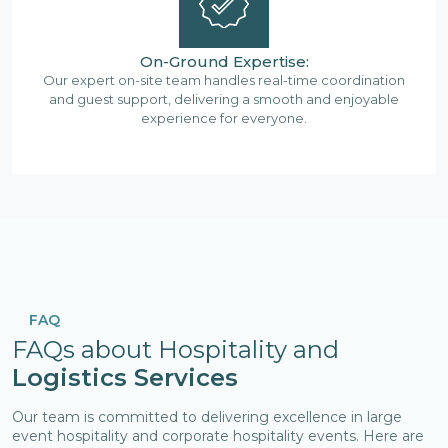
On-Ground Expertise:
Our expert on-site team handles real-time coordination
and guest support, delivering a smooth and enjoyable
experience for everyone.
FAQ
FAQs about Hospitality and
Logistics Services
Our team is committed to delivering excellence in large
event hospitality and corporate hospitality events. Here are