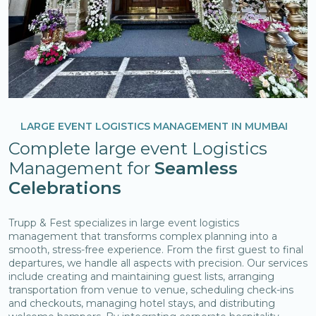
LARGE EVENT LOGISTICS MANAGEMENT IN MUMBAI
Complete large event Logistics
Management for
Seamless
Celebrations
Trupp & Fest specializes in large event logistics
management that transforms complex planning into a
smooth, stress-free experience. From the first guest to final
departures, we handle all aspects with precision. Our services
include creating and maintaining guest lists, arranging
transportation from venue to venue, scheduling check-ins
and checkouts, managing hotel stays, and distributing