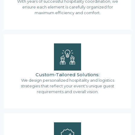
With years of successful hospitality coordination, we
ensure each element is carefully organized for
maximum efficiency and comfort.
Custom-Tailored Solutions:
We design personalized hospitality and logistics
strategies that reflect your event's unique guest
requirements and overall vision.