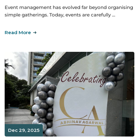
Event management has evolved far beyond organising
simple gatherings. Today, events are carefully …
Read More
Dec 29, 2025