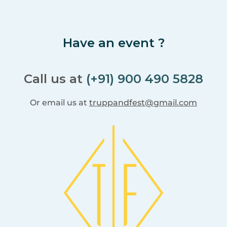
Have an event ?
Call us at
(+91) 900 490 5828
Or email us at
truppandfest@gmail.com