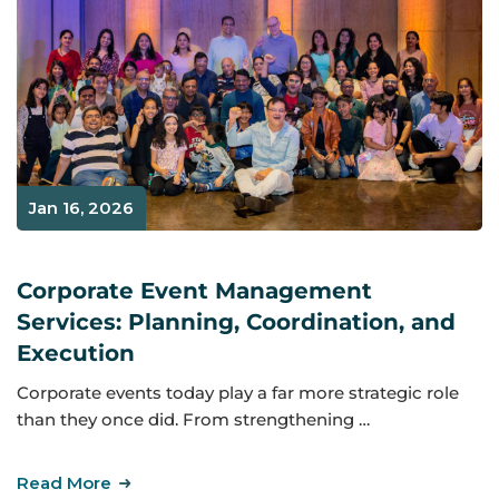
Jan 16, 2026
Corporate Event Management
Services: Planning, Coordination, and
Execution
Corporate events today play a far more strategic role
than they once did. From strengthening …
Read More