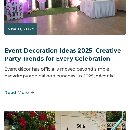
Nov 11, 2025
Event Decoration Ideas 2025: Creative
Party Trends for Every Celebration
Event décor has officially moved beyond simple
backdrops and balloon bunches. In 2025, décor is …
Read More