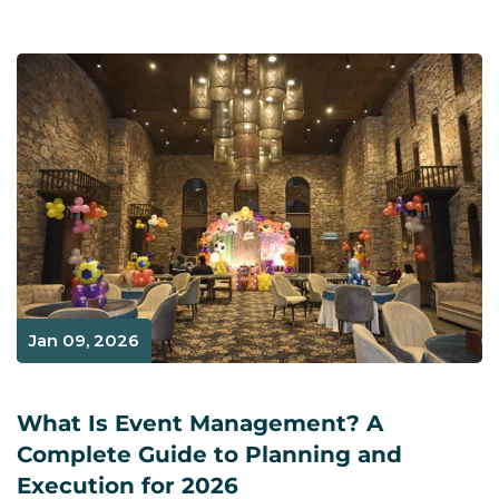
Jan 09, 2026
What Is Event Management? A
Complete Guide to Planning and
Execution for 2026