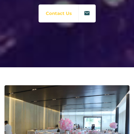
Contact Us