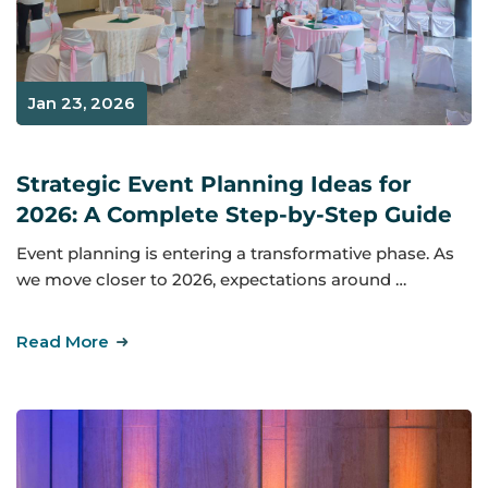
Jan 23, 2026
Strategic Event Planning Ideas for
2026: A Complete Step-by-Step Guide
Event planning is entering a transformative phase. As
we move closer to 2026, expectations around …
Read More