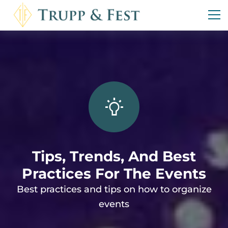
Tips, Trends, And Best
Practices For The Events
Best practices and tips on how to organize
events