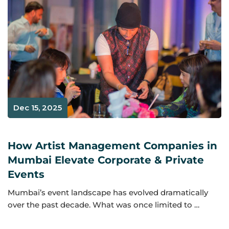
Dec 15, 2025
How Artist Management Companies in
Mumbai Elevate Corporate & Private
Events
Mumbai’s event landscape has evolved dramatically
over the past decade. What was once limited to …