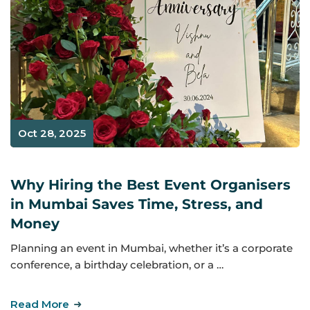
Oct 28, 2025
Why Hiring the Best Event Organisers
in Mumbai Saves Time, Stress, and
Money
Planning an event in Mumbai, whether it’s a corporate
conference, a birthday celebration, or a …
Read More