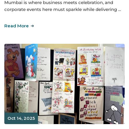
Mumbai is where business meets celebration, and
corporate events here must sparkle while delivering …
Read More
Oct 14, 2025