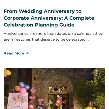
From Wedding Anniversary to
Corporate Anniversary: A Complete
Celebration Planning Guide
Anniversaries are more than dates on a calendar; they
are milestones that deserve to be celebrated …
Read More