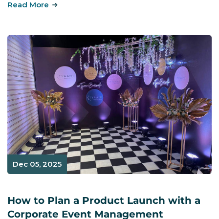
Read More
Dec 05, 2025
How to Plan a Product Launch with a
Corporate Event Management