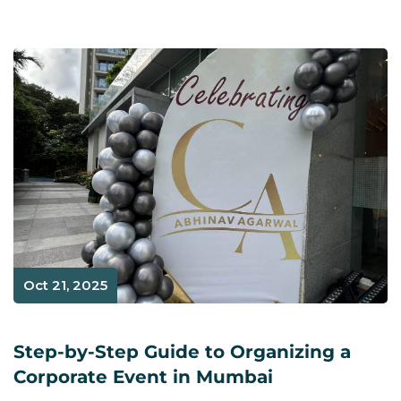
Oct 21, 2025
Step-by-Step Guide to Organizing a
Corporate Event in Mumbai