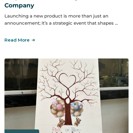
Company
Launching a new product is more than just an
announcement; it’s a strategic event that shapes …
Read More