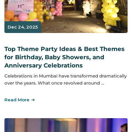
Dec 24, 2025
Top Theme Party Ideas & Best Themes
for Birthday, Baby Showers, and
Anniversary Celebrations
Celebrations in Mumbai have transformed dramatically
over the years. What once revolved around …
Read More