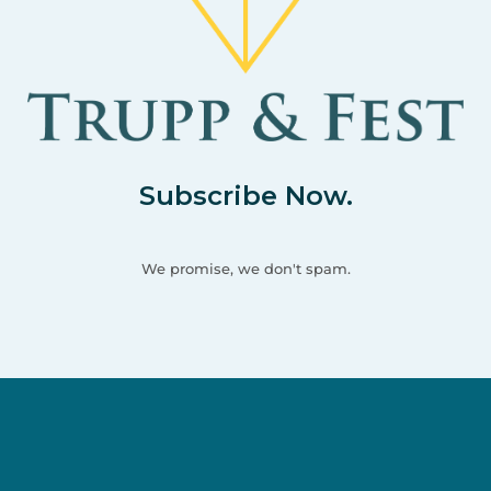
Subscribe Now.
We promise, we don't spam.