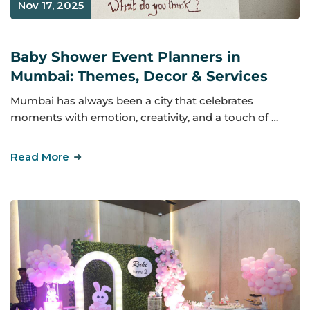
Nov 17, 2025
Baby Shower Event Planners in
Mumbai: Themes, Decor & Services
Mumbai has always been a city that celebrates
moments with emotion, creativity, and a touch of …
Read More