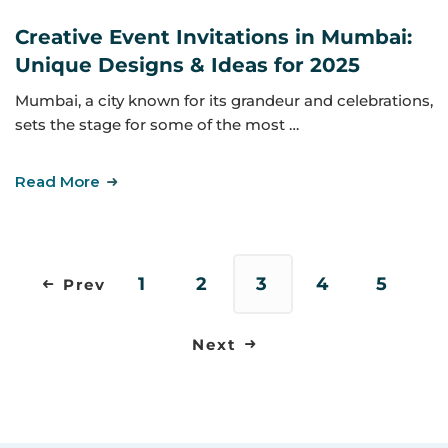
Creative Event Invitations in Mumbai:
Unique Designs & Ideas for 2025
Mumbai, a city known for its grandeur and celebrations,
sets the stage for some of the most …
Read More
1
2
3
4
5
Prev
Next